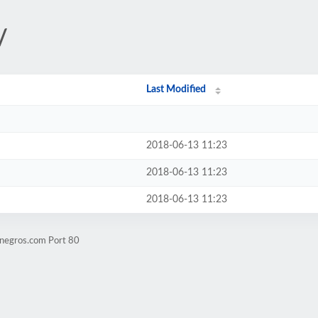
/
Last Modified
2018-06-13 11:23
2018-06-13 11:23
2018-06-13 11:23
tnegros.com Port 80