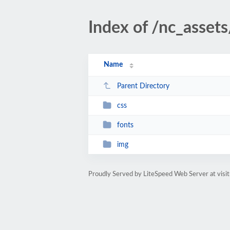
Index of /nc_assets
Name
Parent Directory
css
fonts
img
Proudly Served by LiteSpeed Web Server at visi