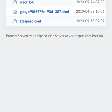
2023-09-24 07:33
error_log
2019-04-28 12:06
google98f5979e190d1387.html
2023-09-15 09:09
litespeed.conf
Proudly Served by LiteSpeed Web Server at visitnegros.com Port 80