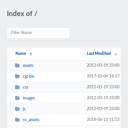
Index of /
Name
Last Modified
2012-03-19 23:00
assets
2017-10-04 14:57
cgi-bin
2012-03-19 23:00
css
2012-03-19 23:00
images
2012-03-19 23:00
js
2018-06-13 11:23
nc_assets