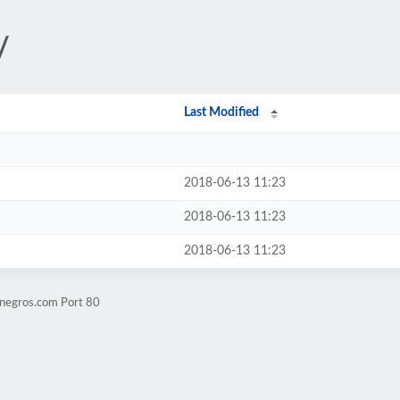
/
Last Modified
2018-06-13 11:23
2018-06-13 11:23
2018-06-13 11:23
tnegros.com Port 80