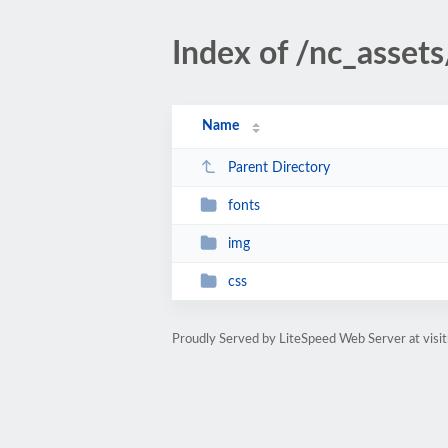
Index of /nc_assets
Name
Parent Directory
fonts
img
css
Proudly Served by LiteSpeed Web Server at visi